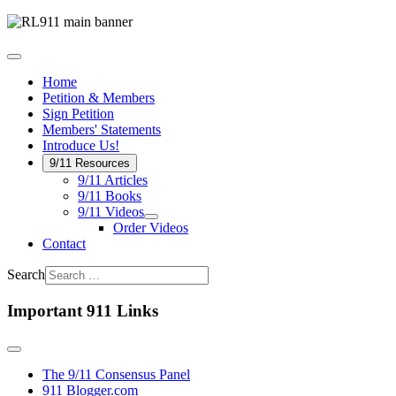
Home
Petition & Members
Sign Petition
Members' Statements
Introduce Us!
9/11 Resources
9/11 Articles
9/11 Books
9/11 Videos
Order Videos
Contact
Search
Important 911 Links
The 9/11 Consensus Panel
911 Blogger.com