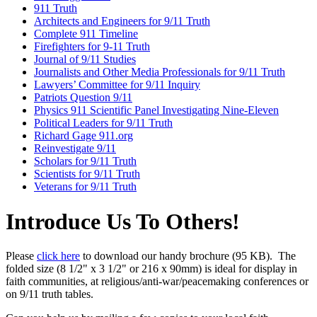
911 Truth
Architects and Engineers for 9/11 Truth
Complete 911 Timeline
Firefighters for 9-11 Truth
Journal of 9/11 Studies
Journalists and Other Media Professionals for 9/11 Truth
Lawyers’ Committee for 9/11 Inquiry
Patriots Question 9/11
Physics 911 Scientific Panel Investigating Nine-Eleven
Political Leaders for 9/11 Truth
Richard Gage 911.org
Reinvestigate 9/11
Scholars for 9/11 Truth
Scientists for 9/11 Truth
Veterans for 9/11 Truth
Introduce Us To Others!
Please
click here
to download our handy brochure (95 KB). The
folded size (8 1/2" x 3 1/2" or 216 x 90mm) is ideal for display in
faith communities, at religious/anti-war/peacemaking conferences or
on 9/11 truth tables.