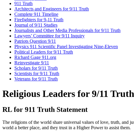
911 Truth
Architects and Engineers for 9/11 Truth
Complete 911 Timeline
Firefighters for 9-11 Truth
Journal of 9/11 Studies
Journalists and Other Media Professionals for 9/11 Truth
Lawyers’ Committee for 9/11 Inquiry
Patriots Question 9/11
Physics 911 Scientific Panel Investigating Nine-Eleven
Political Leaders for 9/11 Truth
Richard Gage 911.org
Reinvestigate 9/11
Scholars for 9/11 Truth
Scientists for 9/11 Truth
Veterans for 9/11 Truth
Religious Leaders for 9/11 Trut
RL for 911 Truth Statement
The religions of the world share universal values of love, truth, and j
world a better place, and they trust in a Higher Power to assist them.