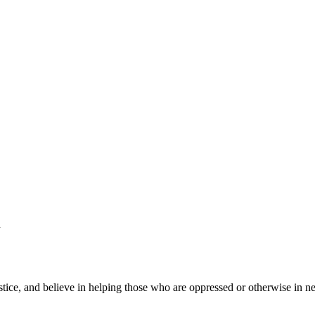
h
ustice, and believe in helping those who are oppressed or otherwise in n