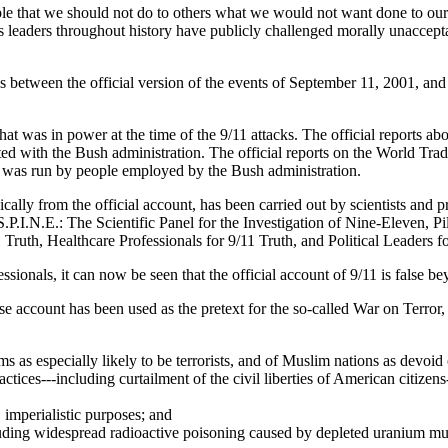
iple that we should not do to others what we would not want done to ou
s leaders throughout history have publicly challenged morally unacceptabl
s between the official version of the events of September 11, 2001, and 
at was in power at the time of the 9/11 attacks. The official reports a
ated with the Bush administration. The official reports on the World Tr
was run by people employed by the Bush administration.
ally from the official account, has been carried out by scientists and pro
S.P.I.N.E.: The Scientific Panel for the Investigation of Nine-Eleven, Pi
1 Truth, Healthcare Professionals for 9/11 Truth, and Political Leaders 
fessionals, it can now be seen that the official account of 9/11 is false 
alse account has been used as the pretext for the so-called War on Ter
ms as especially likely to be terrorists, and of Muslim nations as devoid 
ctices---including curtailment of the civil liberties of American citizens
, imperialistic purposes; and
ncluding widespread radioactive poisoning caused by depleted uranium m