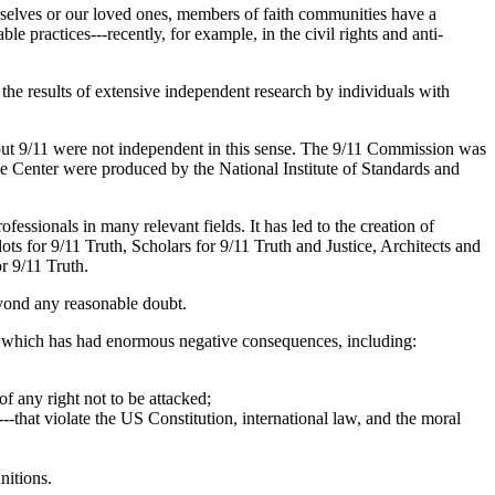
rselves or our loved ones, members of faith communities have a
e practices---recently, for example, in the civil rights and anti-
the results of extensive independent research by individuals with
bout 9/11 were not independent in this sense. The 9/11 Commission was
ade Center were produced by the National Institute of Standards and
fessionals in many relevant fields. It has led to the creation of
lots for 9/11 Truth, Scholars for 9/11 Truth and Justice, Architects and
for 9/11 Truth.
beyond any reasonable doubt.
ror, which has had enormous negative consequences, including:
of any right not to be attacked;
---that violate the US Constitution, international law, and the moral
unitions.