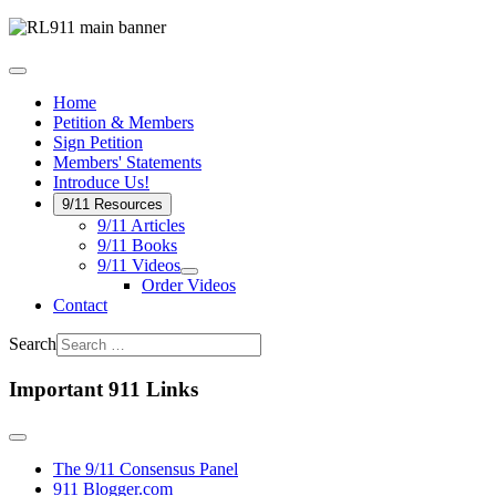
Home
Petition & Members
Sign Petition
Members' Statements
Introduce Us!
9/11 Resources
9/11 Articles
9/11 Books
9/11 Videos
Order Videos
Contact
Search
Important 911 Links
The 9/11 Consensus Panel
911 Blogger.com