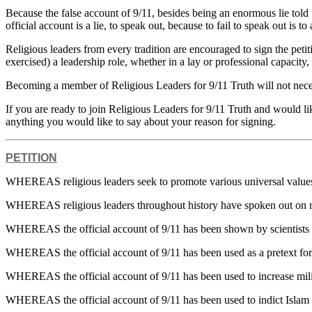
Because the false account of 9/11, besides being an enormous lie told t
official account is a lie, to speak out, because to fail to speak out is t
Religious leaders from every tradition are encouraged to sign the pe
exercised) a leadership role, whether in a lay or professional capacity
Becoming a member of Religious Leaders for 9/11 Truth will not necessi
If you are ready to join Religious Leaders for 9/11 Truth and would like
anything you would like to say about your reason for signing.
PETITION
WHEREAS religious leaders seek to promote various universal values, 
WHEREAS religious leaders throughout history have spoken out on m
WHEREAS the official account of 9/11 has been shown by scientists an
WHEREAS the official account of 9/11 has been used as a pretext for
WHEREAS the official account of 9/11 has been used to increase milit
WHEREAS the official account of 9/11 has been used to indict Islam as