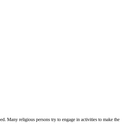
eed. Many religious persons try to engage in activities to make the