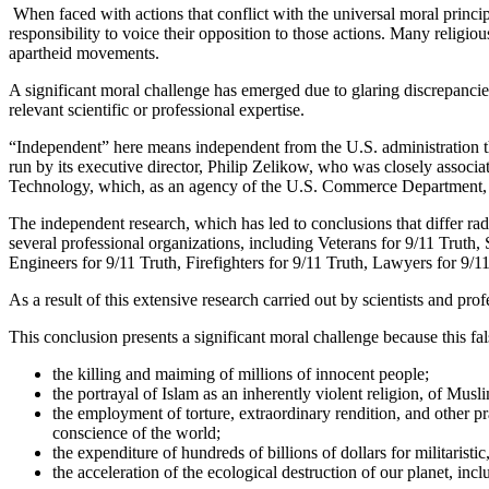
When faced with actions that conflict with the universal moral princ
responsibility to voice their opposition to those actions. Many religiou
apartheid movements.
A significant moral challenge has emerged due to glaring discrepancie
relevant scientific or professional expertise.
“Independent” here means independent from the U.S. administration th
run by its executive director, Philip Zelikow, who was closely associ
Technology, which, as an agency of the U.S. Commerce Department, 
The independent research, which has led to conclusions that differ radic
several professional organizations, including Veterans for 9/11 Truth, 
Engineers for 9/11 Truth, Firefighters for 9/11 Truth, Lawyers for 9/1
As a result of this extensive research carried out by scientists and pro
This conclusion presents a significant moral challenge because this f
the killing and maiming of millions of innocent people;
the portrayal of Islam as an inherently violent religion, of Musli
the employment of torture, extraordinary rendition, and other pra
conscience of the world;
the expenditure of hundreds of billions of dollars for militaristic
the acceleration of the ecological destruction of our planet, i