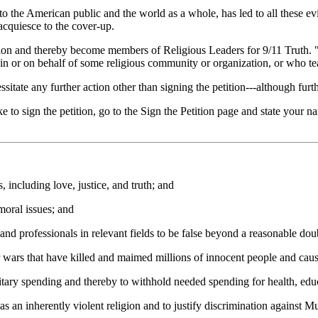
o the American public and the world as a whole, has led to all these evils
o acquiesce to the cover-up.
tition and thereby become members of Religious Leaders for 9/11 Truth. 
, in or on behalf of some religious community or organization, or who tea
tate any further action other than signing the petition---although furthe
 to sign the petition, go to the Sign the Petition page and state your nam
including love, justice, and truth; and
oral issues; and
d professionals in relevant fields to be false beyond a reasonable dou
 wars that have killed and maimed millions of innocent people and ca
ary spending and thereby to withhold needed spending for health, educ
 an inherently violent religion and to justify discrimination against 