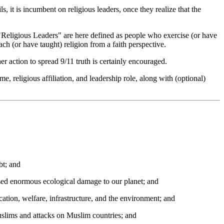
, it is incumbent on religious leaders, once they realize that the
"Religious Leaders" are here defined as people who exercise (or have
ch (or have taught) religion from a faith perspective.
r action to spread 9/11 truth is certainly encouraged.
e, religious affiliation, and leadership role, along with (optional)
bt; and
used enormous ecological damage to our planet; and
ation, welfare, infrastructure, and the environment; and
Muslims and attacks on Muslim countries; and